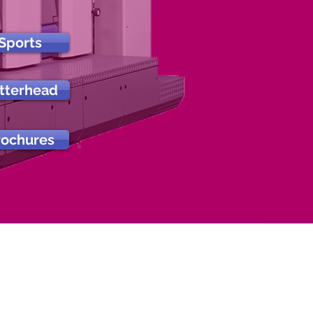
Sports
tterhead
rochures