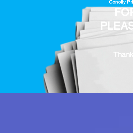
Conolly Pri
FO
PLEA
Thank 