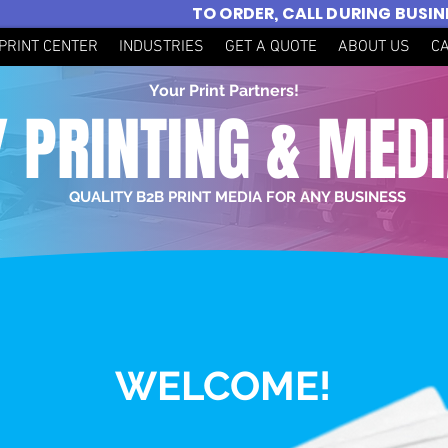
TO ORDER, CALL DURING BUSI
PRINT CENTER
INDUSTRIES
GET A QUOTE
ABOUT US
C
Your Print Partners!
 PRINTING & MED
QUALITY B2B PRINT MEDIA FOR ANY BUSINESS
WELCOME!