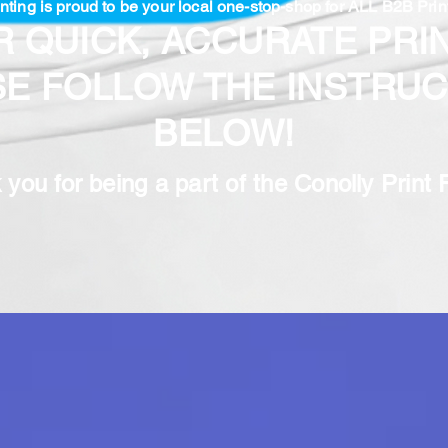
nting is proud to be your local one-stop-shop for ALL B2B Prin
R QUICK, ACCURATE PRIN
SE FOLLOW THE INSTRUC
BELOW!
you for being a part of the Conolly Print 