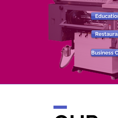
Educatio
Restaura
Business 