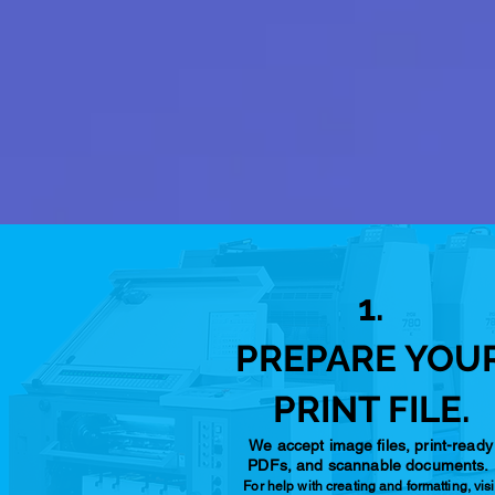
1.
PREPARE YOU
PRINT FILE.
We accept image files, print-ready
PDFs, and scannable documents.
For help with creating and formatting, visi