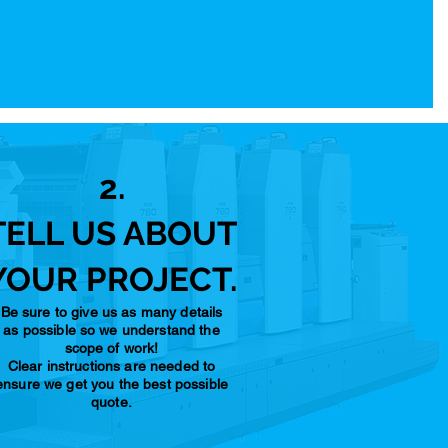
2.
TELL US ABOUT
YOUR PROJECT.
Be sure to give us as many details
as possible so we understand the
scope of work!
Clear instructions are needed to
ensure we get you the best possible
quote.