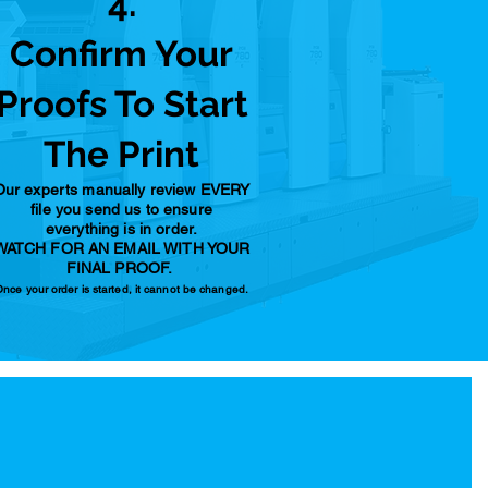
4.
Confirm Your
Proofs To Start
The Print
Our experts manually review EVERY
file you send us to ensure
everything is in order.
WATCH FOR AN EMAIL WITH YOUR
FINAL PROOF.
nce your order is started, it cannot be changed.