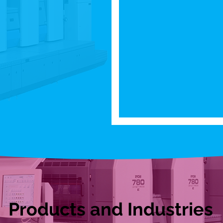
Products and Industries