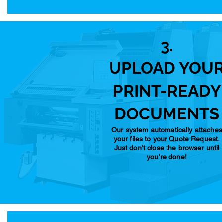
3.
UPLOAD YOU
PRINT-READY
DOCUMENTS
Our system automatically attaches
your files to your Quote Request.
Just don't close the browser until
you're done!