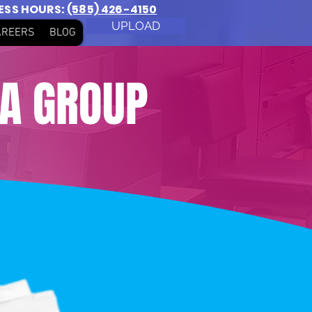
NESS HOURS:
(585) 426-4150
UPLOAD
AREERS
BLOG
IA GROUP