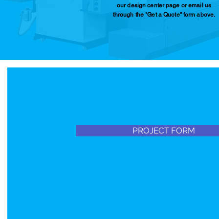
our design center page or email us
through the "Get a Quote" form above.
PROJECT FORM