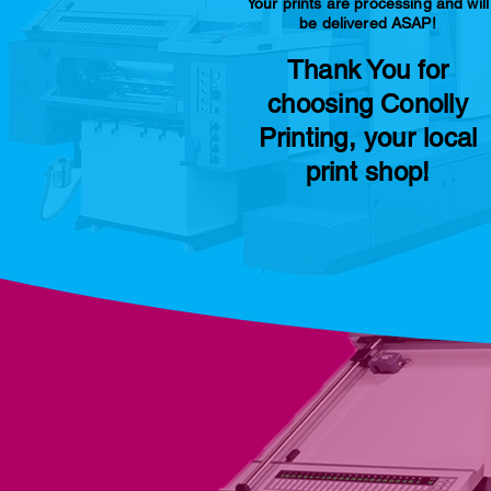
Your prints are processing and will
be delivered ASAP!
Thank You for
choosing Conolly
Printing, your local
print shop!