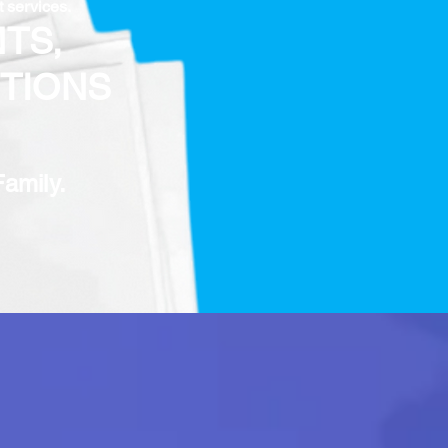
t services.
TS,
TIONS
Family.