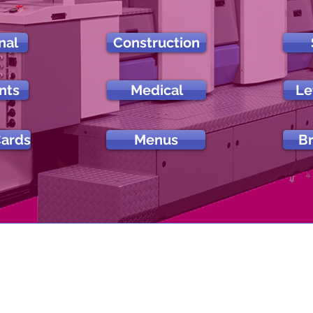
nal
Construction
nts
Medical
Le
Cards
Menus
B