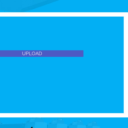
UPLOAD