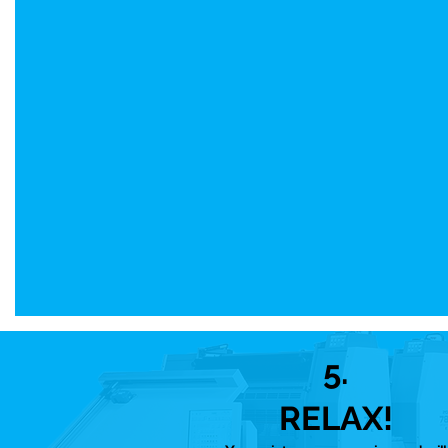
5.
RELAX!