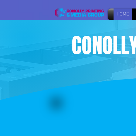
HOME
CONOLLY