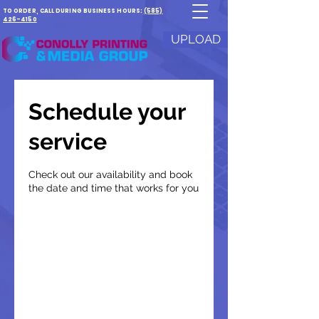
TO ORDER, CALL DURING BUSINESS HOURS:
(585)
426-4150
UPLOAD
Schedule your
service
Check out our availability and book
the date and time that works for you