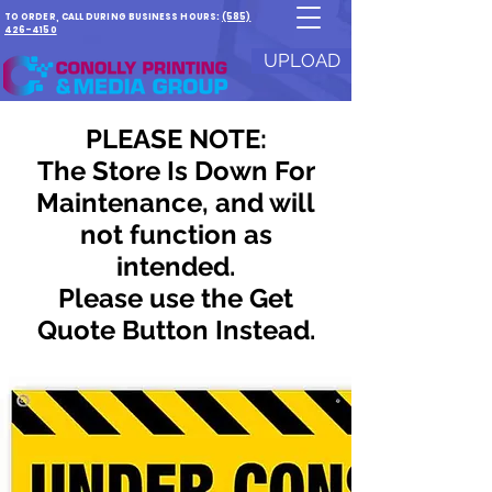
TO ORDER, CALL DURING BUSINESS HOURS:
(585)
426-4150
UPLOAD
PLEASE NOTE:
The Store Is Down For
Maintenance, and will
not function as
intended.
Please use the Get
Quote Button Instead.