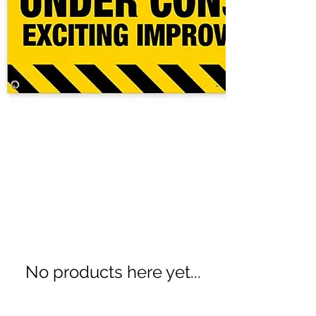
Promotional Items
0 products
No products here yet...
In the meantime, you can choose a
different category to continue shopping.